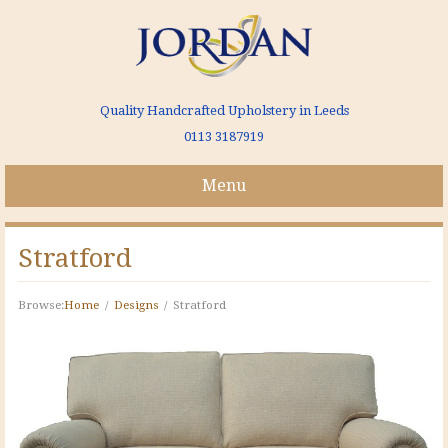
Quality Handcrafted Upholstery in Leeds
0113 3187919
Menu
Stratford
Browse:
Home
Designs
Stratford