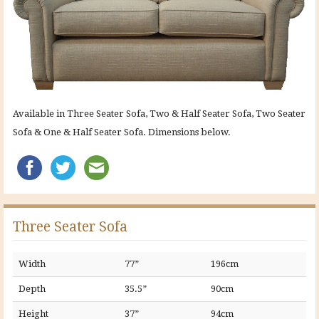
Available in Three Seater Sofa, Two & Half Seater Sofa, Two Seater
Sofa & One & Half Seater Sofa. Dimensions below.
Three Seater Sofa
Width
77”
196cm
Depth
35.5”
90cm
Height
37”
94cm