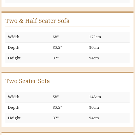
Two & Half Seater Sofa
Width
68”
173cm
Depth
35.5”
90cm
Height
37”
94cm
Two Seater Sofa
Width
58”
148cm
Depth
35.5”
90cm
Height
37”
94cm