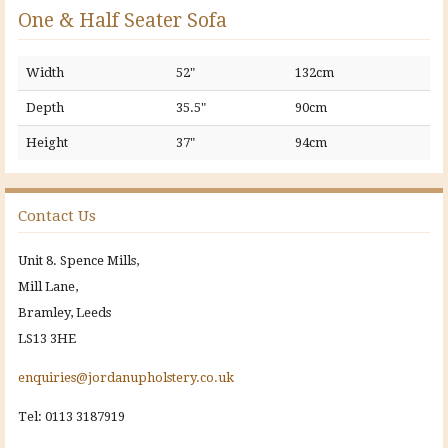
One & Half Seater Sofa
Width
52"
132cm
Depth
35.5"
90cm
Height
37"
94cm
Contact Us
Unit 8. Spence Mills,
Mill Lane,
Bramley, Leeds
LS13 3HE
enquiries@jordanupholstery.co.uk
Tel: 0113 3187919